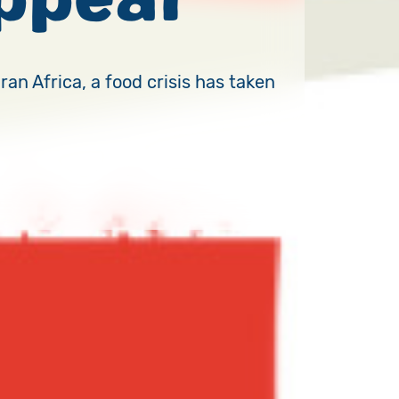
an Africa, a food crisis has taken