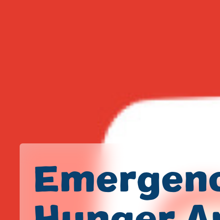
Emergen
Hunger A