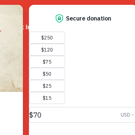
k
Get Involved
About Us
Resources
Donate
News
Appeals
Our Approach
Fundraise
Our Story
ncies
Campaign
Meet the Team
cy
Events
Accountability
es
Gifts in Wills
Work with Us
Give in Memory
Contact Us