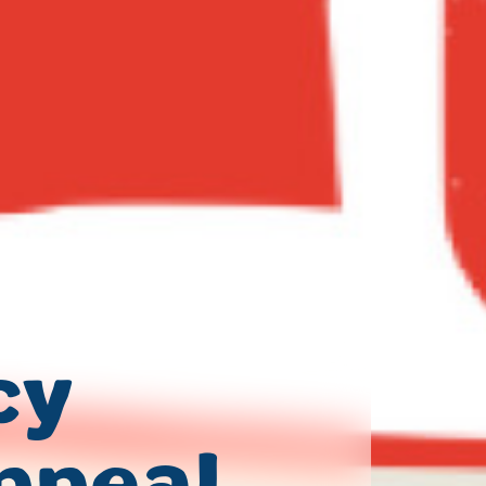
cy
ppeal