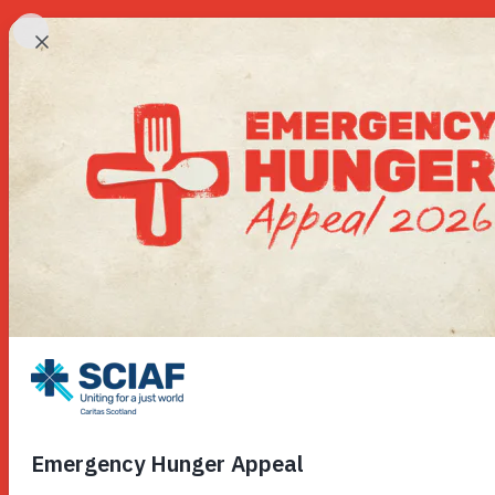
Our Wor
Hunger
Water
Gender
Emerge
Advoca
Countri