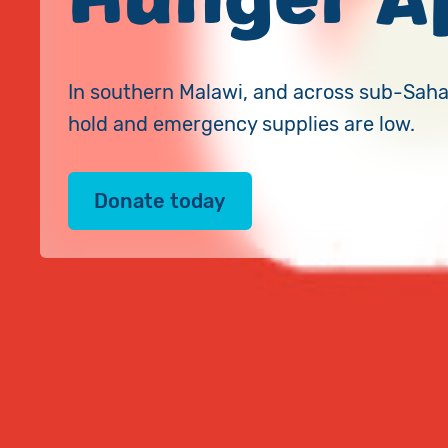
In southern Malawi, and across sub-Sahar
hold and emergency supplies are low.
Donate today