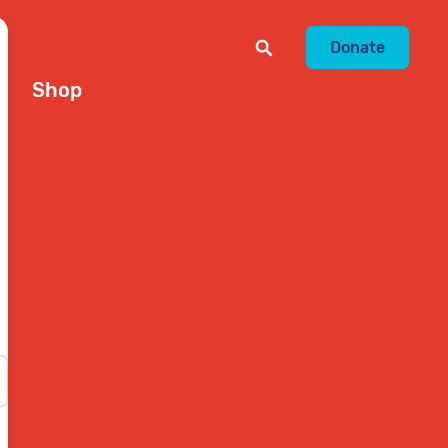
Donate
Shop