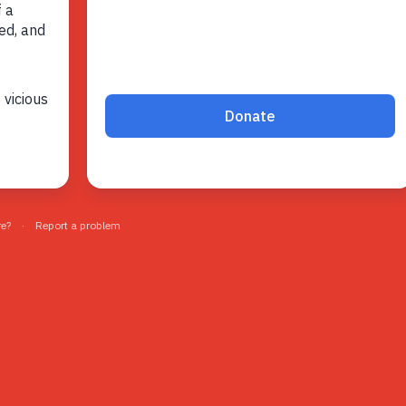
Volunteer
Pray
Book a Visit