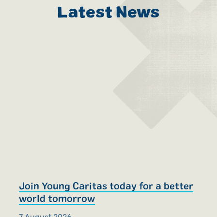
Latest News
Join Young Caritas today for a better
R
world tomorrow
S