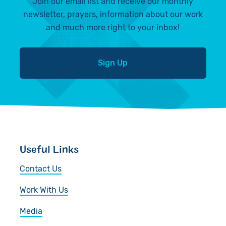
Join our email list and receive our monthly
newsletter, prayers, information about our work
and much more right to your inbox!
Sign Up
Useful Links
Contact Us
Work With Us
Media