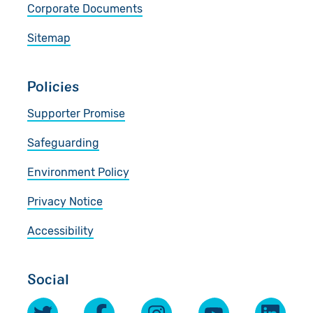
Corporate Documents
Sitemap
Policies
Supporter Promise
Safeguarding
Environment Policy
Privacy Notice
Accessibility
Social