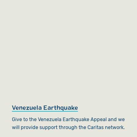
Venezuela Earthquake
Give to the Venezuela Earthquake Appeal and we
will provide support through the Caritas network.