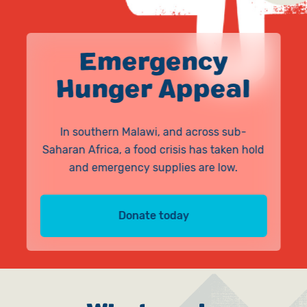
Give in Memory
Work with Us
Volunteer
Contact Us
Emergency
Hunger Appeal
Pray
Book a Visit
In southern Malawi, and across sub-
Saharan Africa, a food crisis has taken hold
and emergency supplies are low.
Donate today