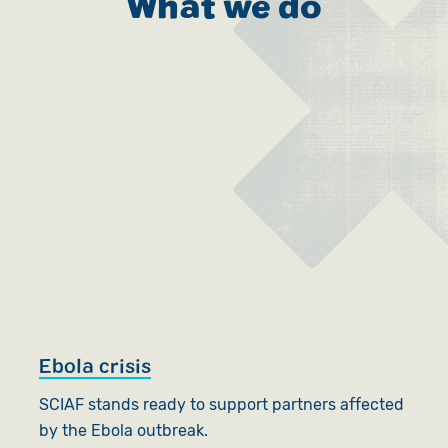
What we do
Ebola crisis
SCIAF stands ready to support partners affected
by the Ebola outbreak.