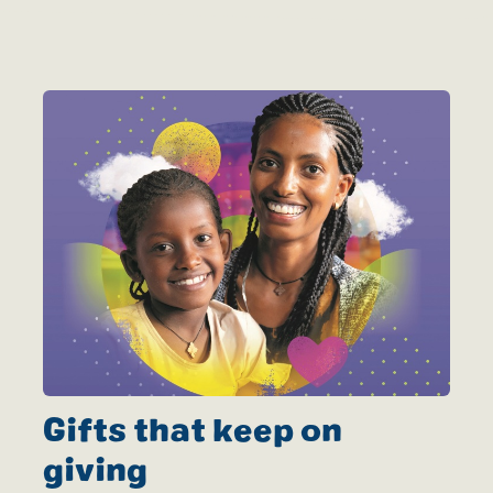
Gifts that keep on
giving