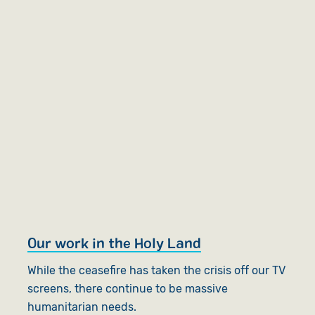
Our work in the Holy Land
While the ceasefire has taken the crisis off our TV
screens, there continue to be massive
humanitarian needs.