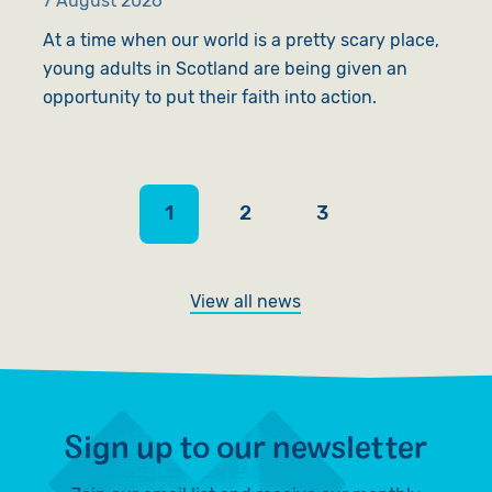
7 August 2026
6
At a time when our world is a pretty scary place,
A
young adults in Scotland are being given an
l
opportunity to put their faith into action.
s
1
2
3
View all news
Sign up to our newsletter