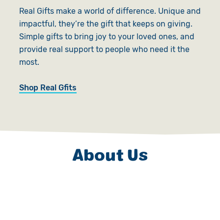
Real Gifts make a world of difference. Unique and
impactful, they’re the gift that keeps on giving.
Simple gifts to bring joy to your loved ones, and
provide real support to people who need it the
most.
Shop Real Gfits
About Us